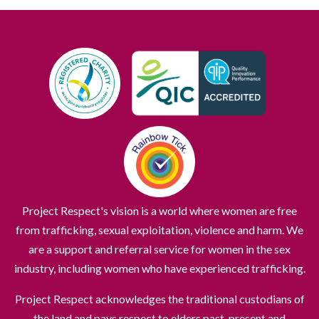
Project Respect's vision is a world where women are free
from trafficking, sexual exploitation, violence and harm. We
are a support and referral service for women in the sex
industry, including women who have experienced trafficking.
Project Respect acknowledges the traditional custodians of
the land and pays respect to elders past, present and