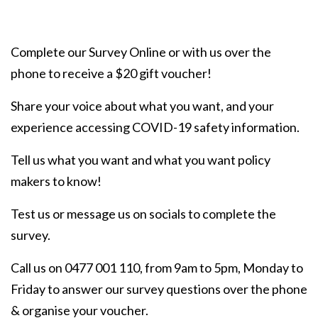
Complete our Survey Online or with us over the
phone to receive a $20 gift voucher!
Share your voice about what you want, and your
experience accessing COVID-19 safety information.
Tell us what you want and what you want policy
makers to know!
Test us or message us on socials to complete the
survey.
Call us on 0477 001 110, from 9am to 5pm, Monday to
Friday to answer our survey questions over the phone
& organise your voucher.