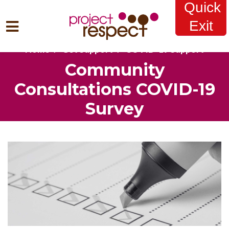
Quick
Exit
Home
Get Support
COVID-19 Support
Skip to main content
Community
Consultations COVID-19
Survey