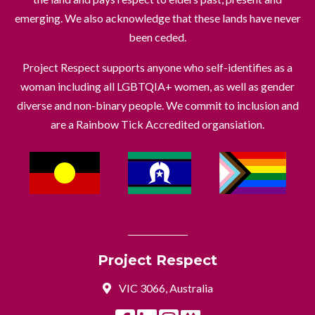
emerging. We also acknowledge that these lands have never
been ceded.
Project Respect supports anyone who self-identifies as a
woman including all LGBTQIA+ women, as well as gender
diverse and non-binary people. We commit to inclusion and
are a Rainbow Tick Accredited organsiation.
Project Respect
VIC 3066, Australia