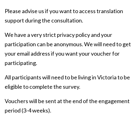
Please advise us if you want to access translation
support during the consultation.
We have a very strict privacy policy and your
participation can be anonymous. We will need to get
your email address if you want your voucher for
participating.
All participants will need to be living in Victoria to be
eligible to complete the survey.
Vouchers will be sent at the end of the engagement
period (3-4 weeks).