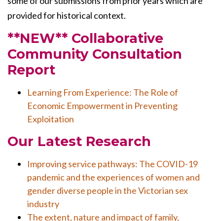
some of our submissions from prior years which are
provided for historical context.
**NEW** Collaborative
Community Consultation
Report
Learning From Experience: The Role of
Economic Empowerment in Preventing
Exploitation
Our Latest Research
Improving service pathways: The COVID-19
pandemic and the experiences of women and
gender diverse people in the Victorian sex
industry
The extent, nature and impact of family,