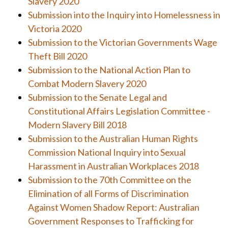
Slavery 2020
Submission into the Inquiry into Homelessness in
Victoria 2020
Submission to the Victorian Governments Wage
Theft Bill 2020
Submission to the National Action Plan to
Combat Modern Slavery 2020
Submission to the Senate Legal and
Constitutional Affairs Legislation Committee -
Modern Slavery Bill 2018
Submission to the Australian Human Rights
Commission National Inquiry into Sexual
Harassment in Australian Workplaces 2018
Submission to the 70th Committee on the
Elimination of all Forms of Discrimination
Against Women Shadow Report: Australian
Government Responses to Trafficking for