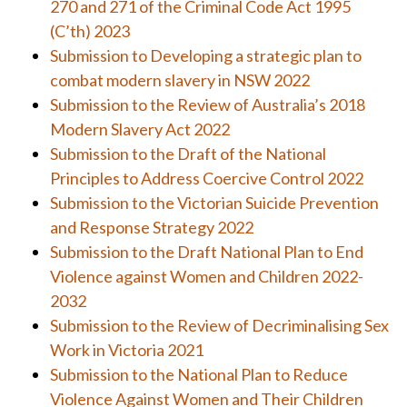
270 and 271 of the Criminal Code Act 1995
(C’th) 2023
Submission to Developing a strategic plan to
combat modern slavery in NSW 2022
Submission to the Review of Australia’s 2018
Modern Slavery Act 2022
Submission to the Draft of the National
Principles to Address Coercive Control 2022
Submission to the Victorian Suicide Prevention
and Response Strategy 2022
Submission to the Draft National Plan to End
Violence against Women and Children 2022-
2032
Submission to the Review of Decriminalising Sex
Work in Victoria 2021
Submission to the National Plan to Reduce
Violence Against Women and Their Children