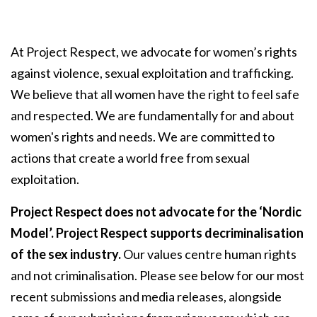
At Project Respect, we advocate for women’s rights
against violence, sexual exploitation and trafficking.
We believe that all women have the right to feel safe
and respected. We are fundamentally for and about
women's rights and needs. We are committed to
actions that create a world free from sexual
exploitation.
Project Respect does not advocate for the ‘Nordic
Model’. Project Respect supports decriminalisation
of the sex industry.
Our values centre human rights
and not criminalisation. Please see below for our most
recent submissions and media releases, alongside