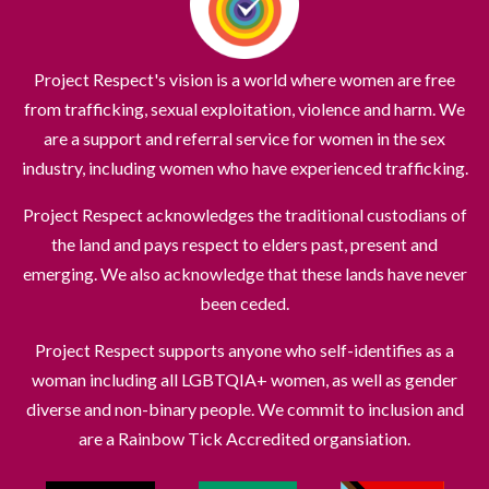
Project Respect's vision is a world where women are free
from trafficking, sexual exploitation, violence and harm. We
are a support and referral service for women in the sex
industry, including women who have experienced trafficking.
Project Respect acknowledges the traditional custodians of
the land and pays respect to elders past, present and
emerging. We also acknowledge that these lands have never
been ceded.
Project Respect supports anyone who self-identifies as a
woman including all LGBTQIA+ women, as well as gender
diverse and non-binary people. We commit to inclusion and
are a Rainbow Tick Accredited organsiation.