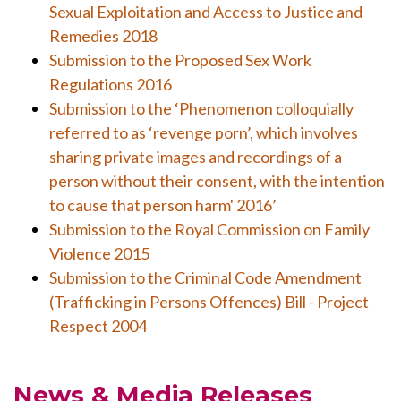
Sexual Exploitation and Access to Justice and
Remedies 2018
Submission to the Proposed Sex Work
Regulations 2016
Submission to the ‘Phenomenon colloquially
referred to as ‘revenge porn’, which involves
sharing private images and recordings of a
person without their consent, with the intention
to cause that person harm' 2016’
Submission to the Royal Commission on Family
Violence 2015
Submission to the Criminal Code Amendment
(Trafficking in Persons Offences) Bill - Project
Respect 2004
News & Media Releases