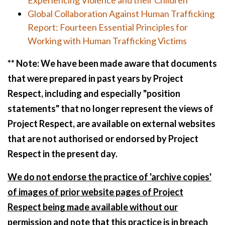
Experiencing Violence and their Children
Global Collaboration Against Human Trafficking
Report: Fourteen Essential Principles for
Working with Human Trafficking Victims
** Note: We have been made aware that documents
that were prepared in past years by Project
Respect, including and especially "position
statements" that no longer represent the views of
Project Respect, are available on external websites
that are not authorised or endorsed by Project
Respect in the present day.
We do not endorse the practice of 'archive copies'
of images of prior website pages of Project
Respect being made available without our
permission and note that this practice is in breach