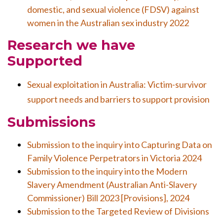
domestic, and sexual violence (FDSV) against
women in the Australian sex industry 2022
Research we have
Supported
Sexual exploitation in Australia: Victim-survivor
support needs and barriers to support provision
Submissions
Submission to the inquiry into Capturing Data on
Family Violence Perpetrators in Victoria 2024
Submission to the inquiry into the Modern
Slavery Amendment (Australian Anti-Slavery
Commissioner) Bill 2023 [Provisions], 2024
Submission to the Targeted Review of Divisions