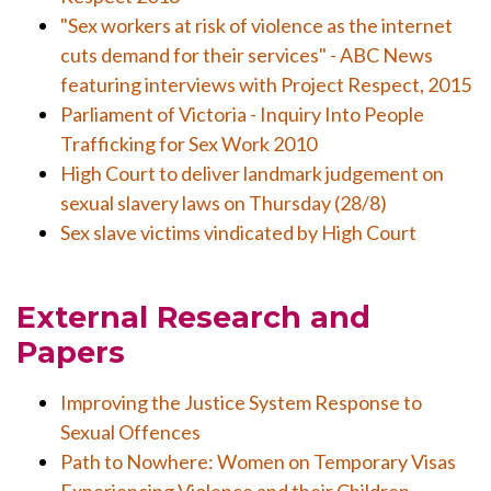
"Sex workers at risk of violence as the internet
cuts demand for their services" - ABC News
featuring interviews with Project Respect, 2015
Parliament of Victoria - Inquiry Into People
Trafficking for Sex Work 2010
High Court to deliver landmark judgement on
sexual slavery laws on Thursday (28/8)
Sex slave victims vindicated by High Court
External Research and
Papers
Improving the Justice System Response to
Sexual Offences
Path to Nowhere: Women on Temporary Visas