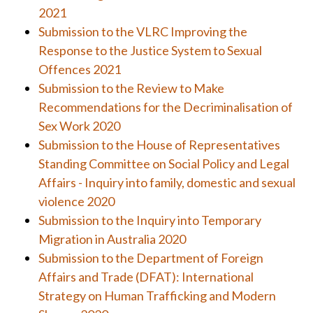
2021
Submission to the VLRC Improving the
Response to the Justice System to Sexual
Offences 2021
Submission to the Review to Make
Recommendations for the
Decriminalisation of
Sex Work 2020
Submission to the House of Representatives
Standing Committee on Social Policy and Legal
Affairs - Inquiry into family, domestic and sexual
violence 2020
Submission to the Inquiry into Temporary
Migration in Australia 2020
Submission to the
Department of Foreign
Affairs and Trade (DFAT):
International
Strategy on Human Trafficking and
Modern