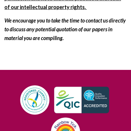
of our intellectual property rights.
We encourage you to take the time to contact us directly
to discuss any potential quotation of our papers in
material you are compiling.