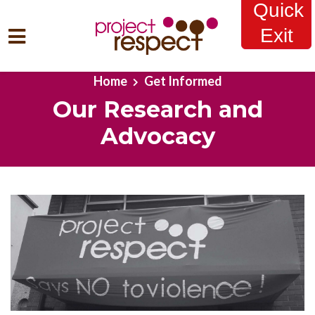
Quick
Exit
Skip to main content
Home
Get Informed
Our Research and
Advocacy