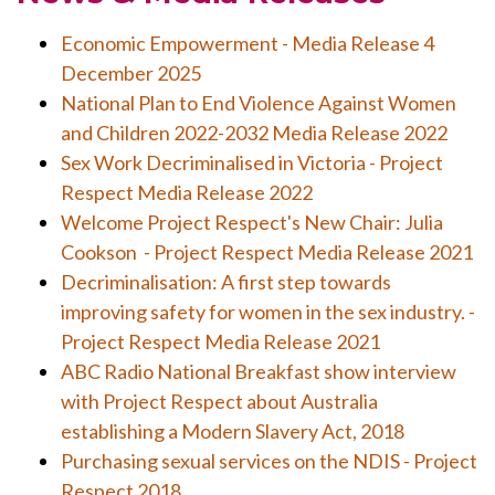
Economic Empowerment - Media Release 4
December 2025
National Plan to End Violence Against Women
and Children 2022-2032 Media Release 2022
Sex Work Decriminalised in Victoria - Project
Respect Media Release 2022
Welcome Project Respect's New Chair: Julia
Cookson - Project Respect Media Release 2021
Decriminalisation: A first step towards
improving safety for women in the sex industry. -
Project Respect Media Release 2021
ABC Radio National Breakfast show interview
with Project Respect about Australia
establishing a Modern Slavery Act, 2018
Purchasing sexual services on the NDIS - Project
Respect 2018